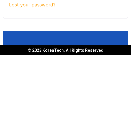
Lost your password?
© 2023 KoreaTech. All Rights Reserved