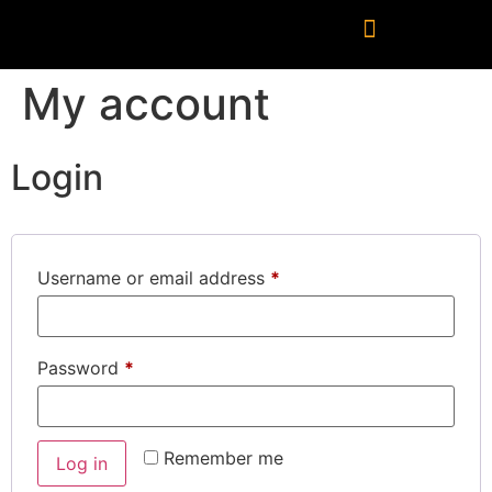
My account
Login
Username or email address
*
Password
*
Remember me
Log in