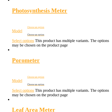
Photosynthesis Meter
Choose an option
Model
Choose an option
Select options
This product has multiple variants. The options
may be chosen on the product page
Porometer
Choose an option
Model
Choose an option
Select options
This product has multiple variants. The options
may be chosen on the product page
Leaf Area Meter