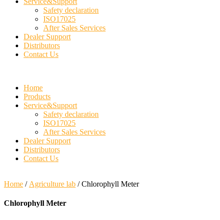
Service&Support
Safety declaration
ISO17025
After Sales Services
Dealer Support
Distributors
Contact Us
Home
Products
Service&Support
Safety declaration
ISO17025
After Sales Services
Dealer Support
Distributors
Contact Us
Home
/
Agriculture lab
/ Chlorophyll Meter
Chlorophyll Meter