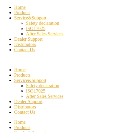
Home
Products
Service&Support
Safety declaration
ISO17025
After Sales Services
Dealer Support
Distributors
Contact Us
Home
Products
Service&Support
Safety declaration
ISO17025
After Sales Services
Dealer Support
Distributors
Contact Us
Home
Products