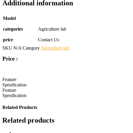
Additional information
Model
categories
Agriculture lab
price
Contact Us
SKU
N/A
Category
Agriculture lab
Price :
Feature
Spesification
Feature
Spesification
Related Products
Related products