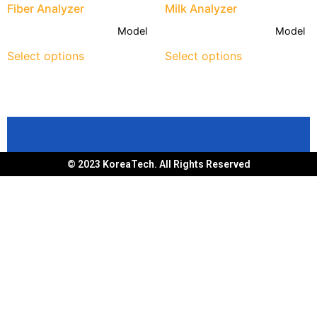
Fiber Analyzer
Milk Analyzer
Model
Model
Select options
Select options
© 2023 KoreaTech. All Rights Reserved