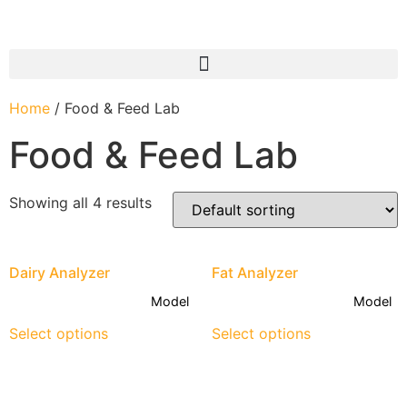
Home
/ Food & Feed Lab
Food & Feed Lab
Showing all 4 results
Dairy Analyzer
Fat Analyzer
Model
Model
Select options
Select options