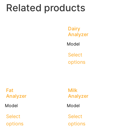
Related products
Dairy
Analyzer
Model
Select
options
Fat
Milk
Analyzer
Analyzer
Model
Model
Select
Select
options
options