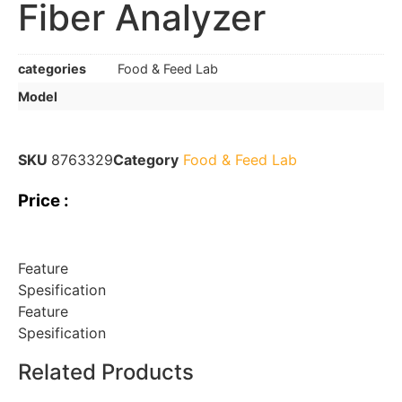
Fiber Analyzer
categories
Food & Feed Lab
Model
SKU
8763329
Category
Food & Feed Lab
Price :
Feature
Spesification
Feature
Spesification
Related Products