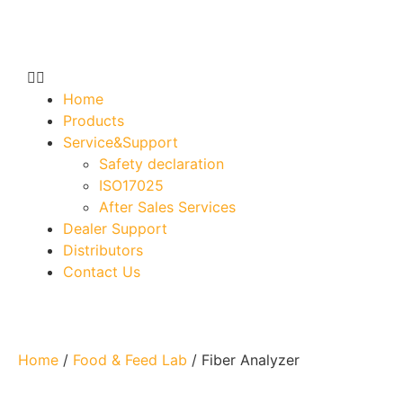
Home
Products
Service&Support
Safety declaration
ISO17025
After Sales Services
Dealer Support
Distributors
Contact Us
Home
/
Food & Feed Lab
/ Fiber Analyzer