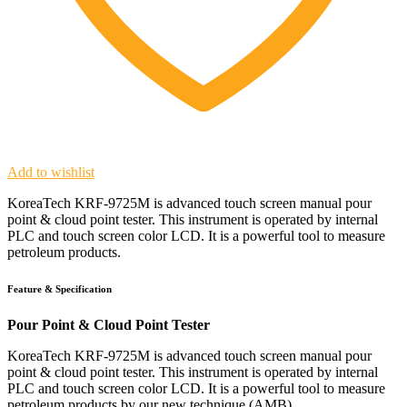
Add to wishlist
KoreaTech KRF-9725M is advanced touch screen manual pour
point & cloud point tester. This instrument is operated by internal
PLC and touch screen color LCD. It is a powerful tool to measure
petroleum products.
Feature & Specification
Pour Point & Cloud Point Tester
KoreaTech KRF-9725M is advanced touch screen manual pour
point & cloud point tester. This instrument is operated by internal
PLC and touch screen color LCD. It is a powerful tool to measure
petroleum products by our new technique (AMB).