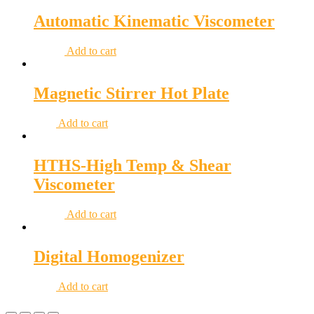
Automatic Kinematic Viscometer
Add to cart
Magnetic Stirrer Hot Plate
Add to cart
HTHS-High Temp & Shear
Viscometer
Add to cart
Digital Homogenizer
Add to cart