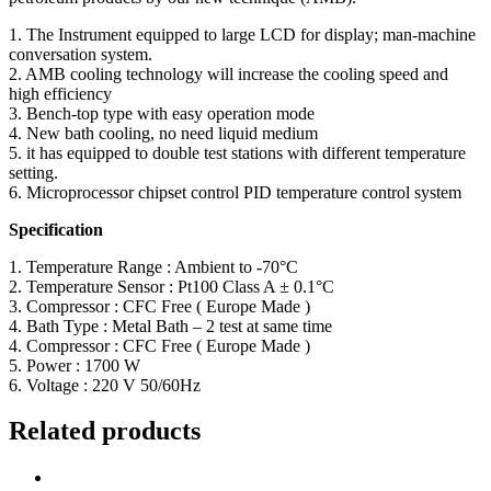
1. The Instrument equipped to large LCD for display; man-machine
conversation system.
2. AMB cooling technology will increase the cooling speed and
high efficiency
3. Bench-top type with easy operation mode
4. New bath cooling, no need liquid medium
5. it has equipped to double test stations with different temperature
setting.
6. Microprocessor chipset control PID temperature control system
Specification
1. Temperature Range : Ambient to -70°C
2. Temperature Sensor : Pt100 Class A ± 0.1°C
3. Compressor : CFC Free ( Europe Made )
4. Bath Type : Metal Bath – 2 test at same time
4. Compressor : CFC Free ( Europe Made )
5. Power : 1700 W
6. Voltage : 220 V 50/60Hz
Related products