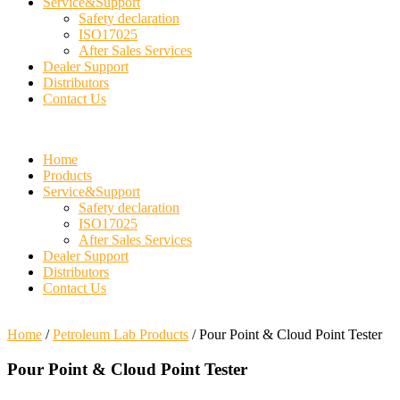
Service&Support
Safety declaration
ISO17025
After Sales Services
Dealer Support
Distributors
Contact Us
Home
Products
Service&Support
Safety declaration
ISO17025
After Sales Services
Dealer Support
Distributors
Contact Us
Home
/
Petroleum Lab Products
/ Pour Point & Cloud Point Tester
Pour Point & Cloud Point Tester