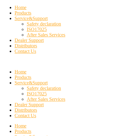
Home
Products
Service&Support
Safety declaration
ISO17025
After Sales Services
Dealer Support
Distributors
Contact Us
Home
Products
Service&Support
Safety declaration
ISO17025
After Sales Services
Dealer Support
Distributors
Contact Us
Home
Products