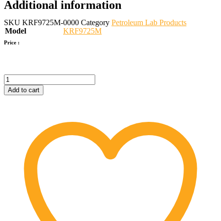
Additional information
SKU
KRF9725M-0000
Category
Petroleum Lab Products
Model
KRF9725M
Price :
Pour
Point
Add to cart
&
Cloud
Point
Tester
quantity